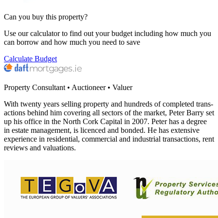
Can you buy this property?
Use our calculator to find out your budget including how much you
can borrow and how much you need to save
Calculate Budget
Property Consultant • Auctioneer • Valuer
With twen­ty years sell­ing prop­er­ty and hun­dreds of com­plet­ed trans­
ac­tions behind him cov­er­ing all sec­tors of the mar­ket, Peter Bar­ry set
up his office in the North Cork Cap­i­tal in
2007
. Peter has a degree
in estate man­age­ment, is licenced and bond­ed. He has exten­sive
expe­ri­ence in res­i­den­tial, com­mer­cial and indus­tri­al trans­ac­tions, rent
reviews and valuations.