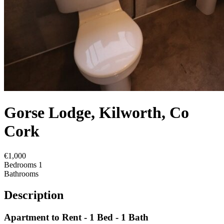
Gorse Lodge, Kilworth, Co
Cork
€1,000
Bedrooms
1
Bathrooms
Description
Apartment to Rent - 1 Bed - 1 Bath