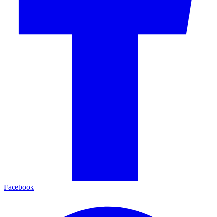
Facebook