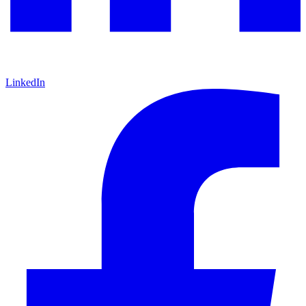
LinkedIn