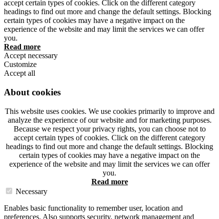
accept certain types of cookies. Click on the different category
headings to find out more and change the default settings. Blocking
certain types of cookies may have a negative impact on the
experience of the website and may limit the services we can offer
you.
Read more
Accept necessary
Customize
Accept all
About cookies
This website uses cookies. We use cookies primarily to improve and
analyze the experience of our website and for marketing purposes.
Because we respect your privacy rights, you can choose not to
accept certain types of cookies. Click on the different category
headings to find out more and change the default settings. Blocking
certain types of cookies may have a negative impact on the
experience of the website and may limit the services we can offer
you.
Read more
Necessary
Enables basic functionality to remember user, location and
preferences. Also supports security, network management and