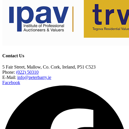
Contact Us
5 Fair Street, Mallow, Co. Cork, Ireland, P51 C523
Phone:
(022) 50310
E-Mail:
info@peterbarry.ie
Facebook