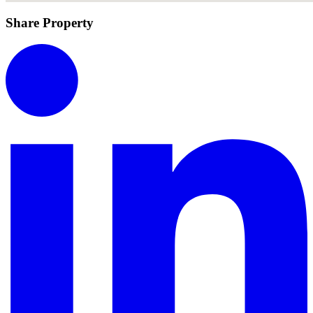
Share Property