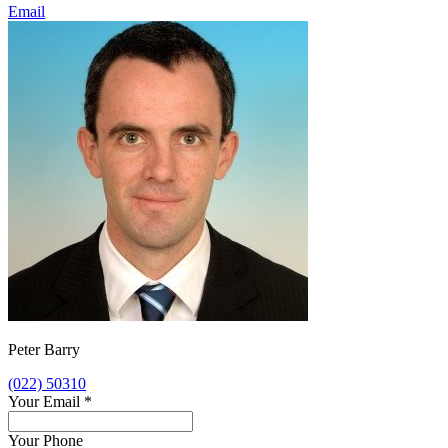
Email
Peter Barry
(022) 50310
Your Email
*
Your Phone