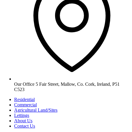
Our Office
5 Fair Street, Mallow, Co. Cork, Ireland, P51
C523
Residential
Commercial
Agricultural
Land/Sites
Lettings
About Us
Contact Us