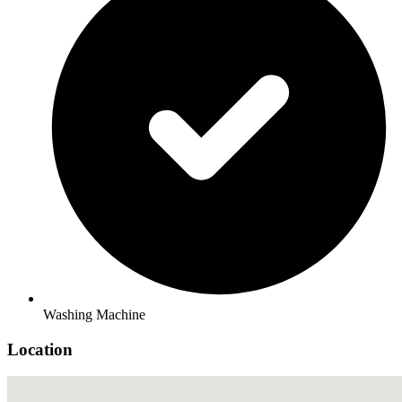
Washing Machine
Location