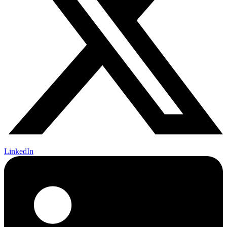
LinkedIn