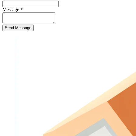
Message
*
Send Message