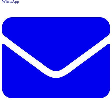
WhatsApp