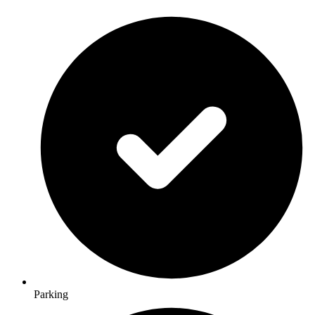
Parking