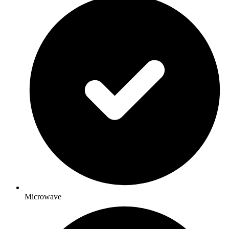
Microwave