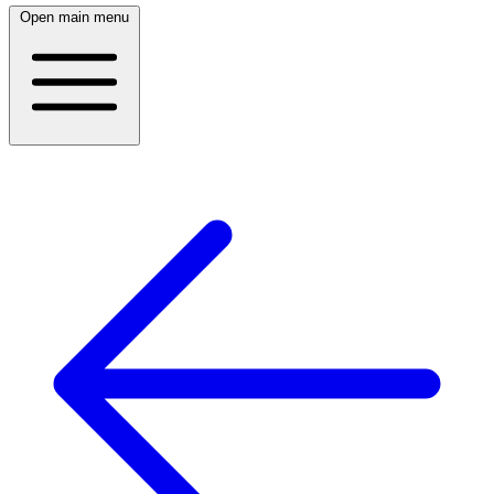
Open main menu