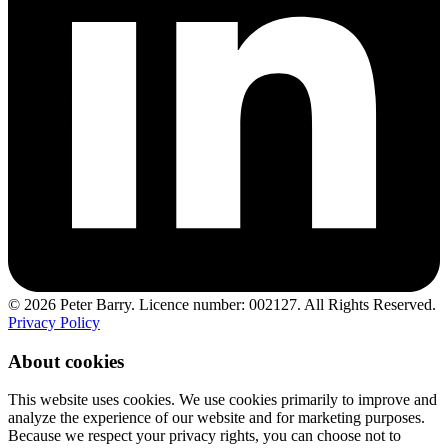
© 2026 Peter Barry. Licence number: 002127. All Rights Reserved.
Privacy Policy
About cookies
This website uses cookies. We use cookies primarily to improve and
analyze the experience of our website and for marketing purposes.
Because we respect your privacy rights, you can choose not to