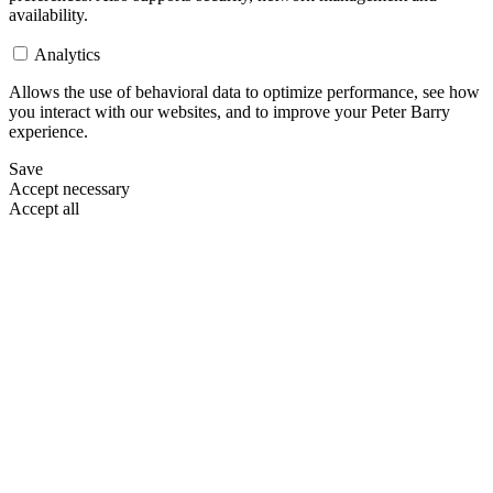
availability.
Analytics
Allows the use of behavioral data to optimize performance, see how
you interact with our websites, and to improve your Peter Barry
experience.
Save
Accept necessary
Accept all