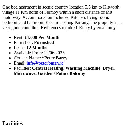
One bed apartment in scenic country location 5.5 km to Kitworth
village 11 Km north of Fermoy within a short distance of M8
motorway. Accommodation includes, Kitchen, living room,
bedroom and bathroom Electric heating Parking The property is in
very good condition, References required. Reply by email only.
Rent:
€1,000 Per Month
Furnished:
Furnished
Lease:
12 Months
Available From: 12/06/2025
Contact Name:
*Peter Barry
Email:
info@peterbarry.ie
Facilities:
Central Heating, Washing Machine, Dryer,
Microwave, Garden / Patio / Balcony
Facilities