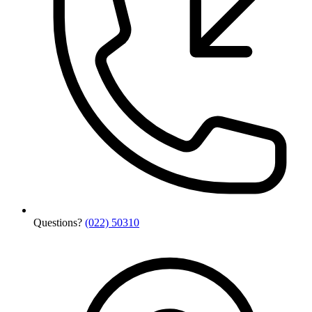
Questions?
(022) 50310