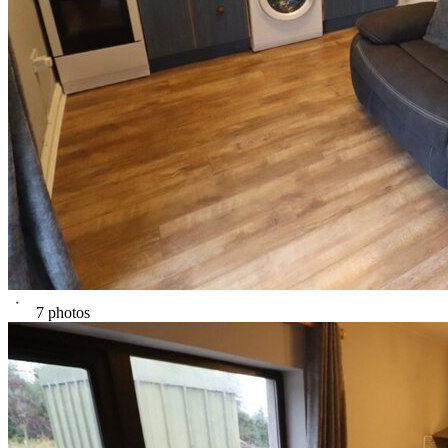
7 photos